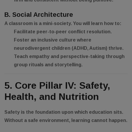
B. Social Architecture
A classroom is a mini-society. You will learn how to:
Facilitate peer-to-peer conflict resolution.
Foster an inclusive culture where
neurodivergent children (ADHD, Autism) thrive.
Teach empathy and perspective-taking through
group rituals and storytelling.
5. Core Pillar IV: Safety,
Health, and Nutrition
Safety is the foundation upon which education sits.
Without a safe environment, learning cannot happen.