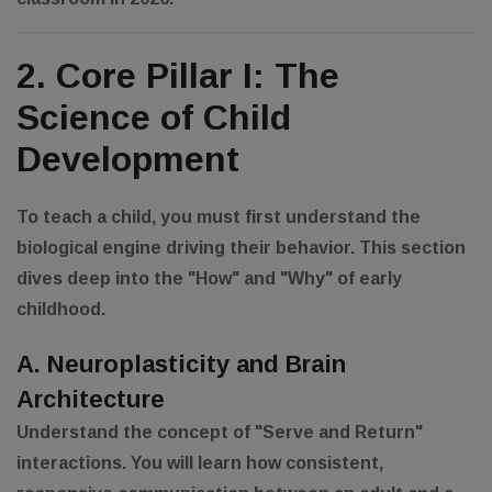
2. Core Pillar I: The
Science of Child
Development
To teach a child, you must first understand the
biological engine driving their behavior. This section
dives deep into the "How" and "Why" of early
childhood.
A. Neuroplasticity and Brain
Architecture
Understand the concept of "Serve and Return"
interactions. You will learn how consistent,