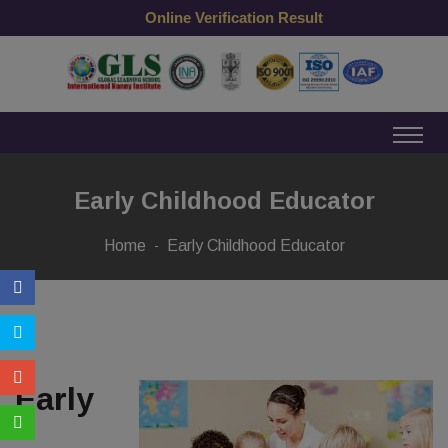
Online Verification Result
Early Childhood Educator
Home
Early Childhood Educator
Early