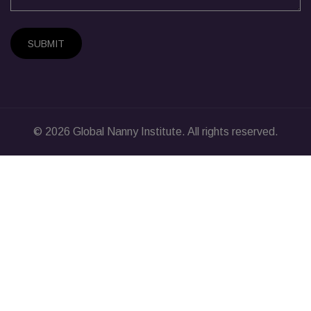
SUBMIT
© 2026
Global Nanny Institute
. All rights reserved.