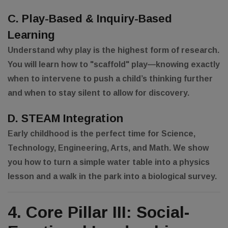
C. Play-Based & Inquiry-Based
Learning
Understand why play is the highest form of research.
You will learn how to "scaffold" play—knowing exactly
when to intervene to push a child’s thinking further
and when to stay silent to allow for discovery.
D. STEAM Integration
Early childhood is the perfect time for Science,
Technology, Engineering, Arts, and Math. We show
you how to turn a simple water table into a physics
lesson and a walk in the park into a biological survey.
4. Core Pillar III: Social-