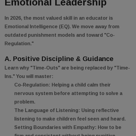
Emotional Leadership
In 2026, the most valued skill in an educator is
Emotional Intelligence (EQ)
. We move away from
outdated punishment models and toward "Co-
Regulation."
A. Positive Discipline & Guidance
Learn why "Time-Outs" are being replaced by "Time-
Ins." You will master:
Co-Regulation:
Helping a child calm their
nervous system before attempting to solve a
problem.
The Language of Listening:
Using reflective
listening to make children feel seen and heard.
Setting Boundaries with Empathy:
How to be
firm and consistent without being punitive.