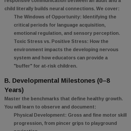
responsive communication between an adult and a
child literally builds neural connections. We cover:
The Windows of Opportunity:
Identifying the
critical periods for language acquisition,
emotional regulation, and sensory perception.
Toxic Stress vs. Positive Stress:
How the
environment impacts the developing nervous
system and how educators can provide a
"buffer" for at-risk children.
B. Developmental Milestones (0–8
Years)
Master the benchmarks that define healthy growth.
You will learn to observe and document:
Physical Development:
Gross and fine motor skill
progression, from pincer grips to playground