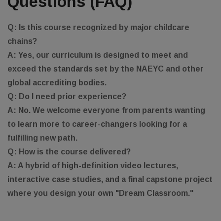
Questions (FAQ)
Q: Is this course recognized by major childcare
chains?
A: Yes, our curriculum is designed to meet and
exceed the standards set by the NAEYC and other
global accrediting bodies.
Q: Do I need prior experience?
A: No. We welcome everyone from parents wanting
to learn more to career-changers looking for a
fulfilling new path.
Q: How is the course delivered?
A: A hybrid of high-definition video lectures,
interactive case studies, and a final capstone project
where you design your own "Dream Classroom."