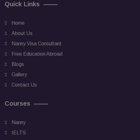
Quick Links
Home
About Us
Nanny Visa Consultant
Free Education Abroad
Blogs
Gallery
Contact Us
Courses
Nanny
IELTS