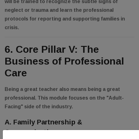
will be trained to recognize the subtle signs of
neglect or trauma and learn the professional
protocols for reporting and supporting families in
crisis.
6. Core Pillar V: The
Business of Professional
Care
Being a great teacher also means being a great
professional. This module focuses on the "Adult-
Facing" side of the industry.
A. Family Partnership &
Communication