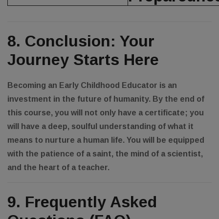
8. Conclusion: Your
Journey Starts Here
Becoming an Early Childhood Educator is an
investment in the future of humanity. By the end of
this course, you will not only have a certificate; you
will have a deep, soulful understanding of what it
means to nurture a human life. You will be equipped
with the patience of a saint, the mind of a scientist,
and the heart of a teacher.
9. Frequently Asked