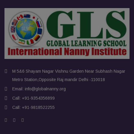
M 5&6 Shayam Nagar Vishnu Garden Near Subhash Nagar
Metro Station,Opposite Raj mandir Delhi -110018
Email:
info@globalnanny.org
Call:
+91-9354356899
Call:
+91-9818522255