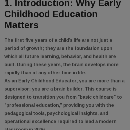
1. Introduction: Why Early
Childhood Education
Matters
The first five years of a child’s life are not just a
period of growth; they are the foundation upon
which all future learning, behavior, and health are
built. During these years, the brain develops more
rapidly than at any other time in life.
As an
Early Childhood Educator
, you are more than a
supervisor; you are a brain builder. This course is
designed to transition you from "basic childcare" to
"professional education," providing you with the
pedagogical tools, psychological insights, and
operational excellence required to lead a modern
classroom in 2026.