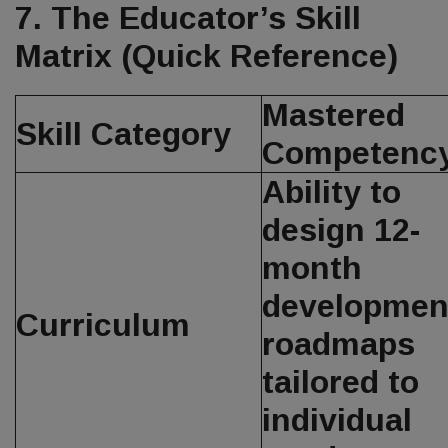
7. The Educator’s Skill
Matrix (Quick Reference)
Mastered
Skill Category
Competenc
Ability to
design 12-
month
developmen
Curriculum
roadmaps
tailored to
individual