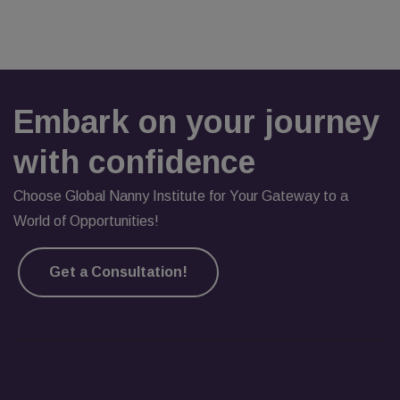
Embark on your journey
with confidence
Choose Global Nanny Institute for Your Gateway to a
World of Opportunities!
Get a Consultation!