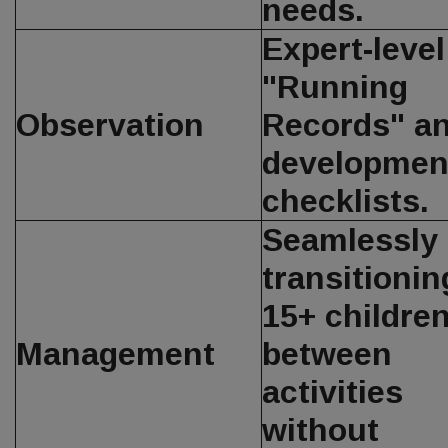
needs.
Expert-level
"Running
Observation
Records" a
developmen
checklists.
Seamlessly
transitionin
15+ childre
Management
between
activities
without