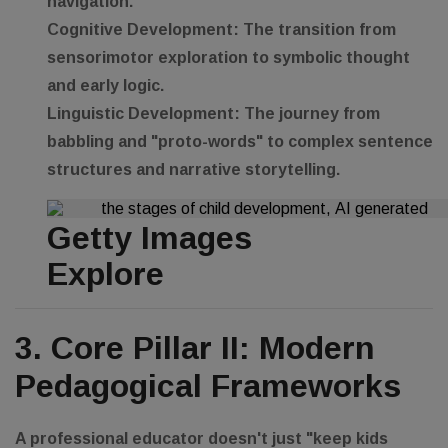
navigation.
Cognitive Development:
The transition from
sensorimotor exploration to symbolic thought
and early logic.
Linguistic Development:
The journey from
babbling and "proto-words" to complex sentence
structures and narrative storytelling.
Getty Images
Explore
3. Core Pillar II: Modern
Pedagogical Frameworks
A professional educator doesn't just "keep kids