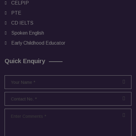
CELPIP
PTE
CD IELTS
Spoken English
Early Childhood Educator
Quick Enquiry