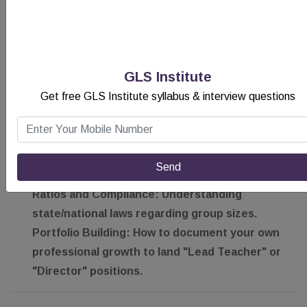
Parents are a child’s first teacher. You will learn:
The Art of the Parent-Teacher Conference:
Delivering difficult news with grace and
supporting it with data.
GLS Institute
Digital Documentation:
Using industry-leading
Get free GLS Institute syllabus & interview questions
apps to share "Learning Stories" and photos
with parents in real-time.
B. Career Advancement & Licensing
Send
We walk you through the regulatory landscape:
Ratios and Compliance:
Understanding
state/national laws regarding group sizes.
Portfolio Building:
How to document your own
professional growth to land "Lead Teacher" or
"Director" positions.