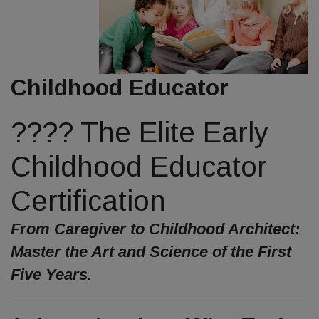
Childhood Educator
???? The Elite Early
Childhood Educator
Certification
From Caregiver to Childhood Architect:
Master the Art and Science of the First
Five Years.