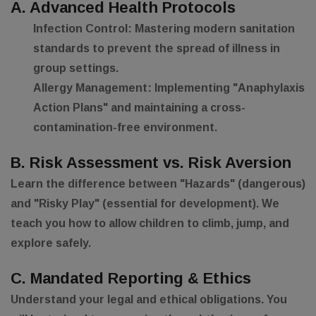
A. Advanced Health Protocols
Infection Control:
Mastering modern sanitation
standards to prevent the spread of illness in
group settings.
Allergy Management:
Implementing "Anaphylaxis
Action Plans" and maintaining a cross-
contamination-free environment.
B. Risk Assessment vs. Risk Aversion
Learn the difference between "Hazards" (dangerous)
and "Risky Play" (essential for development). We
teach you how to allow children to climb, jump, and
explore safely.
C. Mandated Reporting & Ethics
Understand your legal and ethical obligations. You