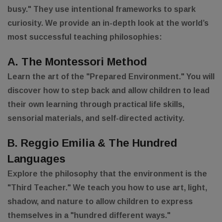
busy." They use intentional frameworks to spark
curiosity. We provide an in-depth look at the world’s
most successful teaching philosophies:
A. The Montessori Method
Learn the art of the "Prepared Environment." You will
discover how to step back and allow children to lead
their own learning through practical life skills,
sensorial materials, and self-directed activity.
B. Reggio Emilia & The Hundred
Languages
Explore the philosophy that the environment is the
"Third Teacher." We teach you how to use art, light,
shadow, and nature to allow children to express
themselves in a "hundred different ways."