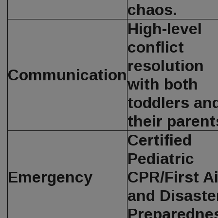
chaos.
High-level
conflict
resolution
Communication
with both
toddlers an
their parent
Certified
Pediatric
Emergency
CPR/First A
and Disaste
Preparedne